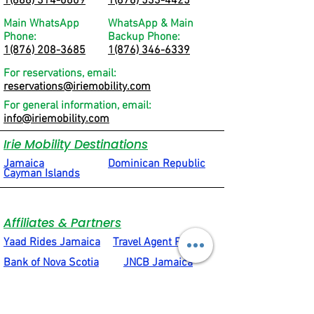
1(888) 314-0609
1(876) 533-4425
Main WhatsApp
WhatsApp & Main
Phone:
Backup Phone:
1(876) 208-3685
1(876) 346-6339
For reservations, email:
reservations@iriemobility.com
For general information, email:
info@iriemobility.com
Irie Mobility Destinations
Jamaica
Dominican Republic
Cayman Islands
Affiliates & Partners
Yaad Rides Jamaica
Travel Agent Portal
Bank of Nova Scotia
JNCB Jamaica
VIP Attractions Limited
Motion4Rent
Social & Quick Links