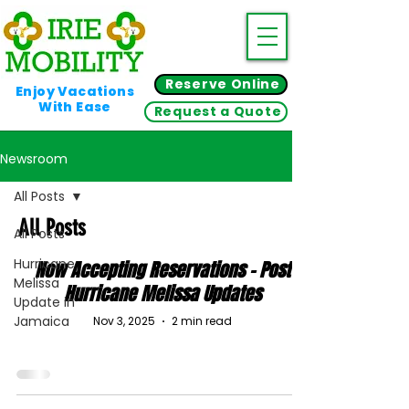
Reserve Online
Enjoy Vacations
With Ease
Request a Quote
Newsroom
All Posts
All Posts
All Posts
Hurricane
Now Accepting Reservations - Post
Melissa
Hurricane Melissa Updates
Update in
Jamaica
Nov 3, 2025
2 min read