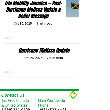
Irie Mobility Jamaica — Post-
Hurricane Melissa Update &
Relief Message
Oct 30, 2025
3 min read
Hurricane Melissa Update
Oct 25, 2025
2 min read
Contact Us
Toll Free Canada
Main Worldwide
& United States
Phone: