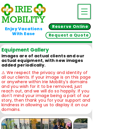
Reserve Online
Enjoy Vacations
With Ease
Request a Quote
Equipment Gallery
Images are of actual clients and our
actual equipment, with new images
added periodically.
⚠️ We respect the privacy and identity of
all our clients. If your image is on this page
or anywhere within Irie Mobility's domains
and you wish for it to be removed, just
reach out, and we will do so happily. If you
don't mind your image being a part of our
story, then thank you for your support and
kindness in allowing us to display it on our
domains.