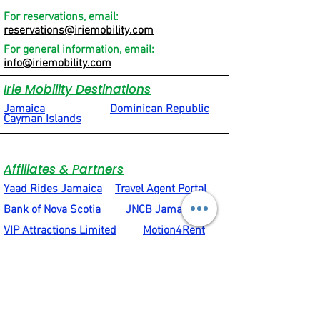
For reservations, email:
reservations@iriemobility.com
For general information, email:
info@iriemobility.com
Irie Mobility Destinations
Jamaica
Dominican Republic
Cayman Islands
Affiliates & Partners
Yaad Rides Jamaica
Travel Agent Portal
Bank of Nova Scotia
JNCB Jamaica
VIP Attractions Limited
Motion4Rent
Social & Quick Links
Terms & Conditions
Privacy Policy
Social Connections
About Us
Rental Equipment Support Hub