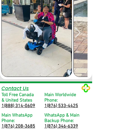
Contact Us
Toll Free Canada
Main Worldwide
& United States
Phone:
1(888) 314-0609
1(876) 533-4425
Main WhatsApp
WhatsApp & Main
Phone:
Backup Phone:
1(876) 208-3685
1(876) 346-6339