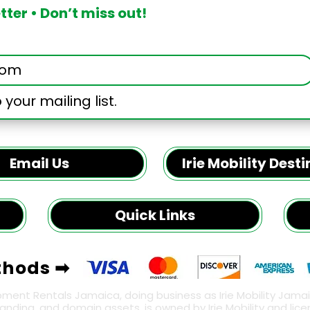
ter • Don’t miss out!
 your mailing list.
Email Us
Irie Mobility Dest
Quick Links
thods ➡
pment Rentals Jamaica, doing business as Irie Mobility Jamaica
, branding, and domain assets, is owned by Irie Mobility and li