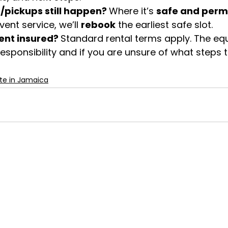
s/pickups still happen? 
Where it’s 
safe and perm
ent service, we’ll 
rebook
 the earliest safe slot.
nt insured? 
Standard rental terms apply. The eq
esponsibility and if you are unsure of what steps t
te in Jamaica