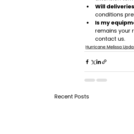
Will deliverie
conditions prev
Is my equipme
remains your r
contact us. 
Hurricane Melissa Upda
Recent Posts