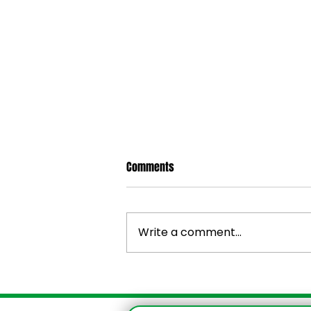
Comments
Write a comment...
Irie Mobility Jamaica — Post-
Hurricane Melissa Update & Relief