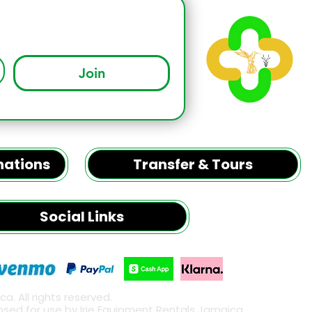
Join
inations
Transfer & Tours
Social Links
. All rights reserved.
censed for use by Irie Equipment Rentals Jamaica.