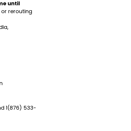
e until 
or rerouting 
ia, 
in
nd 1(876) 533-