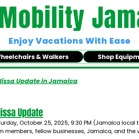
 Mobility Jam
Enjoy Vacations With Ease
heelchairs & Walkers
Shop Equip
lissa Update in Jamaica
issa Update
turday, October 25, 2025, 9:30 PM (Jamaica local 
am members, fellow businesses, Jamaica, and the 