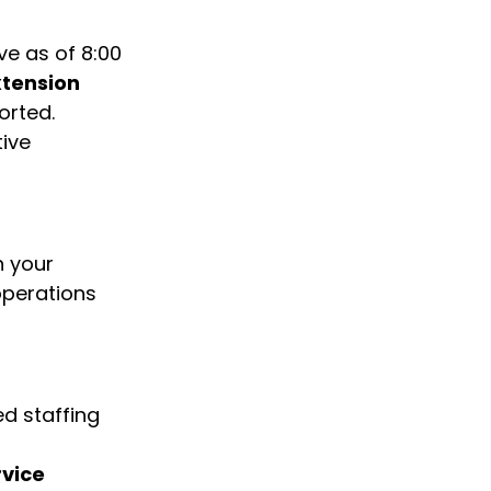
ve as of 8:00 
tension 
orted.
ive 
h your 
operations 
d staffing 
vice 