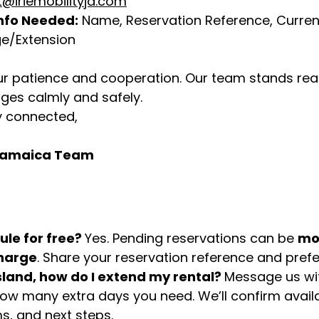
@iriemobilityja.com
nfo Needed:
 Name, Reservation Reference, Current
e/Extension
r patience and cooperation. Our team stands read
ges calmly and safely.
y connected,
y Jamaica Team
le for free? 
Yes. Pending reservations can be 
mo
charge
. Share your reservation reference and prefe
sland, how do I extend my rental? 
Message us wit
ow many extra days you need. We’ll confirm availab
s, and next steps.