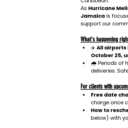
Caribbean.
As
Hurricane Mel
Jamaica
 is focu
support our commu
What's happening righ
✈️ 
All airport
October 25, un
🌧️ Periods of
deliveries. Saf
For clients with upcom
Free date ch
charge once c
How to resch
below) with yo