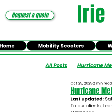
Irie
Request a quote
Home
Mobility Scooters
W
All Posts
Hurricane Me
Oct 25, 2025
2 min read
Hurricane Mel
Last updated:
 Sa
To our clients, te