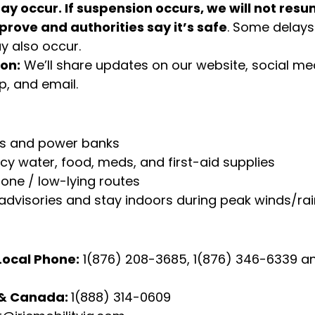
y occur. If suspension occurs, we will not resum
prove and authorities say it’s safe
. Some delays 
 also occur. 
on:
 We’ll share updates on our website, social med
, and email.
s and power banks
y water, food, meds, and first-aid supplies
one / low-lying routes
l advisories and stay indoors during peak winds/ra
ocal Phone:
 1(876) 208-3685, 1(876) 346-6339 a
 & Canada: 
1(888) 314-0609