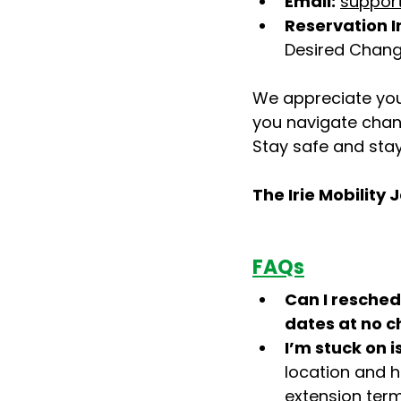
Email:
support
Reservation I
Desired Chang
We appreciate you
you navigate chan
Stay safe and sta
The Irie Mobilit
FAQs
Can I reschedu
dates at no 
I’m stuck on i
location and h
extension term