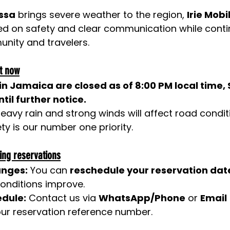
issa
 brings severe weather to the region, 
Irie Mobil
sed on safety and clear communication while conti
nity and travelers.
t now
s in Jamaica are closed as of 8:00 PM local time,
til further notice.
 heavy rain and strong winds will affect road condi
ety is our number one priority.
ing reservations
anges:
 You can 
reschedule your reservation dat
onditions improve.
edule:
 Contact us via 
WhatsApp/Phone
 or 
Email
ur reservation reference number.