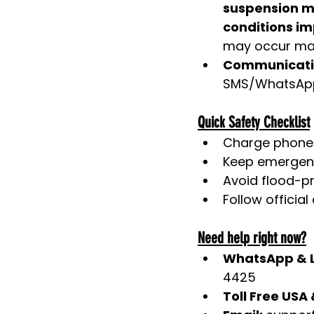
suspension ma
conditions im
may occur may
Communicati
SMS/WhatsApp
Quick Safety Checklist
Charge phone
Keep emergenc
Avoid flood-pr
Follow officia
Need help right now?
WhatsApp & L
4425
Toll Free USA