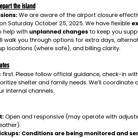
epart the island
nsions:
 We are aware of the airport closure effecti
on Saturday October 25, 2025. We have flexible 
ex
 help with 
unplanned changes
 to keep you supp
ll walk you through options for extra days, alternat
p locations (where safe), and billing clarity.
iates
irst. Please follow official guidance, check-in wit
oritize shelter and family needs. We’ll coordinate 
r internal channels.
t:
 Open and responsive (may operate with adjuste
eather).
ickups:
Conditions are being monitored and ser