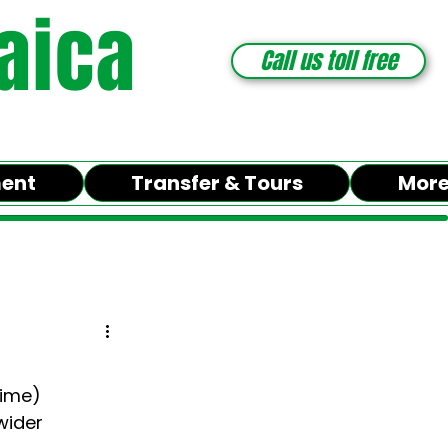
aica
Call us toll free
ment
Transfer & Tours
Mor
time)
wider 