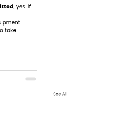
itted
, yes. If 
uipment 
o take 
See All