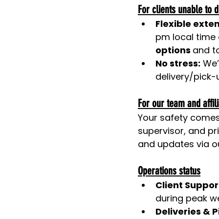
For clients unable to d
Flexible exte
pm local time 
options 
and to
No stress:
 We’
delivery/pick-u
For our team and affil
Your safety comes f
supervisor, and pri
and updates via ou
Operations status
Client Suppor
during peak w
Deliveries & P