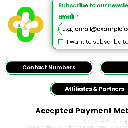
Message
Subscribe to our newslet
Email
*
I want to subscribe to
Contact Numbers
Affiliates & Partners
Accepted Payment Me
© 2022–2026 Irie Equi
“Irie Mobility,” including its trademarks, logos