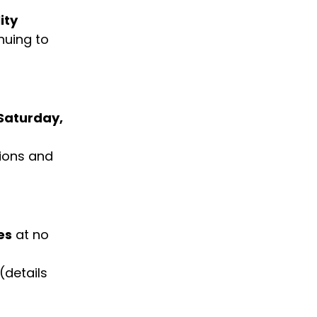
ity 
nuing to 
 Saturday, 
tions and 
es
 at no 
 (details 