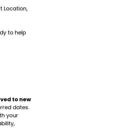
 Location, 
y to help 
ved to new 
rred dates.
h your 
ility, 