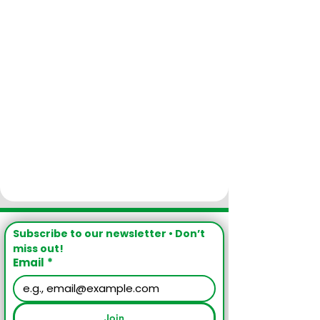
Subscribe to our newsletter • Don’t 
miss out!
Email
*
Join