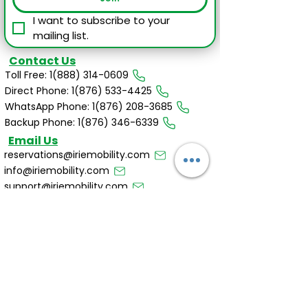
I want to subscribe to your 
mailing list.
Contact Us
Toll Free: 1(888) 314-0609
Direct Phone: 1(876) 533-4425
WhatsApp Phone: 1(876) 208-3685
Backup Phone: 1(876) 346-6339
Email Us
reservations@iriemobility.com
info@iriemobility.com
support@iriemobility.com
Irie Mobility Destinations
Cayman Islands
Dominican Republic
Affiliates & Partners
Bank of Nova Scotia
Club Mobay by VIP Attractions LTD
JNCB