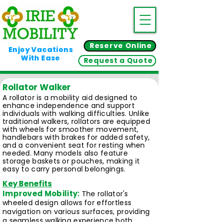
Reserve Online
Enjoy Vacations
With Ease
Request a Quote
Rollator Walker
A rollator is a mobility aid designed to
enhance independence and support
individuals with walking difficulties. Unlike
traditional walkers, rollators are equipped
with wheels for smoother movement,
handlebars with brakes for added safety,
and a convenient seat for resting when
needed. Many models also feature
storage baskets or pouches, making it
easy to carry personal belongings.
Key Benefits
Improved Mobility:
The rollator's
wheeled design allows for effortless
navigation on various surfaces, providing
a seamless walking experience both