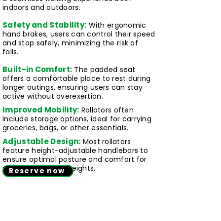
indoors and outdoors.
Safety and Stability:
With ergonomic
hand brakes, users can control their speed
and stop safely, minimizing the risk of
falls.
Built-in Comfort:
The padded seat
offers a comfortable place to rest during
longer outings, ensuring users can stay
active without overexertion.
Improved Mobility:
Rollators often
include storage options, ideal for carrying
groceries, bags, or other essentials.
Adjustable Design:
Most rollators
feature height-adjustable handlebars to
ensure optimal posture and comfort for
users of different heights.
Reserve now