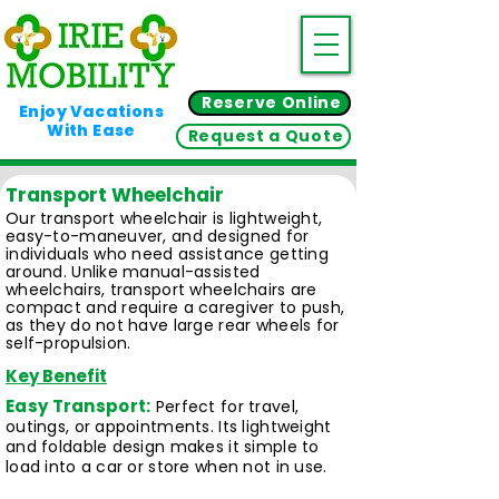
Reserve Online
Enjoy Vacations
With Ease
Request a Quote
Transport Wheelchair
Our transport wheelchair is lightweight,
easy-to-maneuver, and designed for
individuals who need assistance getting
around. Unlike manual-assisted
wheelchairs, transport wheelchairs are
compact and require a caregiver to push,
as they do not have large rear wheels for
self-propulsion.
Key Benefit
Easy Transport:
Perfect for travel,
outings, or appointments. Its lightweight
and foldable design makes it simple to
load into a car or store when not in use.