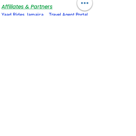
Affiliates & Partners
Yaad Rides Jamaica
Travel Agent Portal
Bank of Nova Scotia
JNCB Jamaica
VIP Attractions Limited
Motion4Rent
Social & Quick Links
Terms & Conditions
Privacy Policy
Social Connections
About Us
Rental Equipment Support Hub
Subscribe to our newsletter • Don’t 
miss out!
Email
*
Join
I want to subscribe to your 
mailing list.