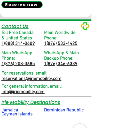
Reserve now
Contact Us
Toll Free Canada
Main Worldwide
& United States
Phone:
1(888) 314-0609
1(876) 533-4425
Main WhatsApp
WhatsApp & Main
Phone:
Backup Phone:
1(876) 208-3685
1(876) 346-6339
For reservations, email:
reservations@iriemobility.com
For general information, email:
info@iriemobility.com
Irie Mobility Destinations
Jamaica
Dominican Republic
Cayman Islands